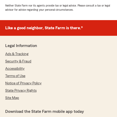
Neither State Farm nor its agents provide tax or legal advice. Please consult a tax or legal
advisor for advice regarding your personal circumstances.
Like a good neighbor, State Farm is there.®
Legal Information
Ads & Tracking
Security & Fraud
Accessibility
Terms of Use
Notice of Privacy Policy
State Privacy Rights
Site Map
Download the State Farm mobile app today