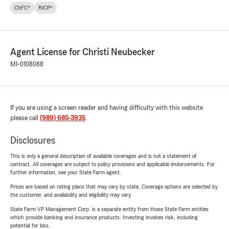
ChFC®
RICP®
Agent License for Christi Neubecker
MI-0108088
If you are using a screen reader and having difficulty with this website
please call
(989) 685-3935
.
Disclosures
This is only a general description of available coverages and is not a statement of
contract. All coverages are subject to policy provisions and applicable endorsements. For
further information, see your State Farm agent.
Prices are based on rating plans that may vary by state. Coverage options are selected by
the customer, and availability and eligibility may vary.
State Farm VP Management Corp. is a separate entity from those State Farm entities
which provide banking and insurance products. Investing involves risk, including
potential for loss.