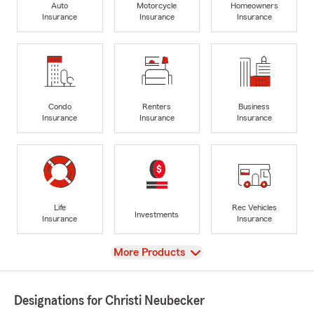
Auto
Motorcycle
Homeowners
Insurance
Insurance
Insurance
Condo
Renters
Business
Insurance
Insurance
Insurance
Life
Rec Vehicles
Investments
Insurance
Insurance
View
More Products
Designations for Christi Neubecker