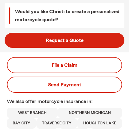
Would you like Christi to create a personalized
motorcycle quote?
Request a Quote
File a Claim
Send Payment
We also offer
motorcycle
insurance in:
WEST BRANCH
NORTHERN MICHIGAN
BAY CITY
TRAVERSE CITY
HOUGHTON LAKE