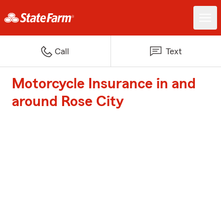
Call
Text
Motorcycle Insurance in and
around Rose City