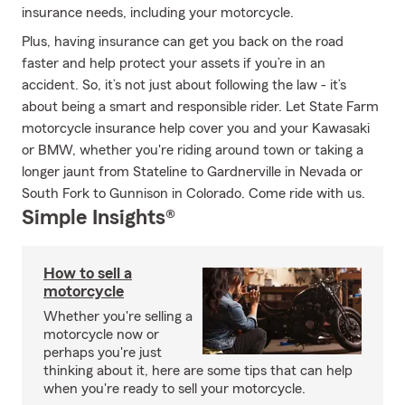
insurance needs, including your motorcycle.
Plus, having insurance can get you back on the road
faster and help protect your assets if you’re in an
accident. So, it’s not just about following the law - it’s
about being a smart and responsible rider. Let State Farm
motorcycle insurance help cover you and your Kawasaki
or BMW, whether you're riding around town or taking a
longer jaunt from Stateline to Gardnerville in Nevada or
South Fork to Gunnison in Colorado. Come ride with us.
Simple Insights®
How to sell a
motorcycle
Whether you're selling a
motorcycle now or
perhaps you're just
thinking about it, here are some tips that can help
when you're ready to sell your motorcycle.