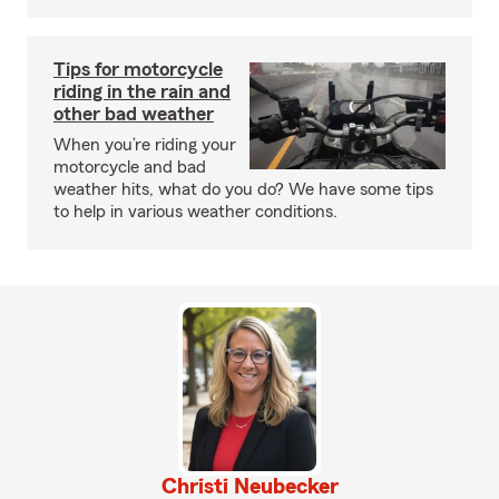
Tips for motorcycle
riding in the rain and
other bad weather
When you’re riding your
motorcycle and bad
weather hits, what do you do? We have some tips
to help in various weather conditions.
Christi Neubecker