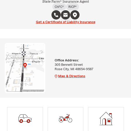
State Farm® Insurance Agent
ChFC®
RICP®
Get a Certificate of Liability Insurance
Office Address:
305 Bennett Street
Rose City, MI 48654-9587
Map & Directions