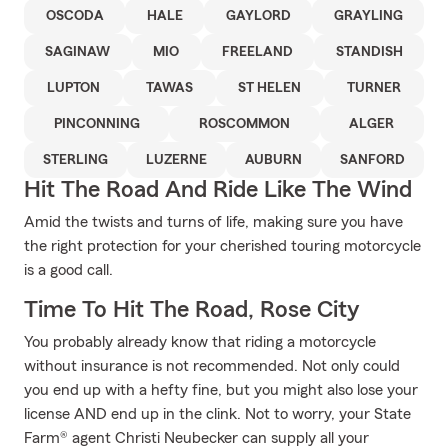
OSCODA
HALE
GAYLORD
GRAYLING
SAGINAW
MIO
FREELAND
STANDISH
LUPTON
TAWAS
ST HELEN
TURNER
PINCONNING
ROSCOMMON
ALGER
STERLING
LUZERNE
AUBURN
SANFORD
Hit The Road And Ride Like The Wind
Amid the twists and turns of life, making sure you have
the right protection for your cherished touring motorcycle
is a good call.
Time To Hit The Road, Rose City
You probably already know that riding a motorcycle
without insurance is not recommended. Not only could
you end up with a hefty fine, but you might also lose your
license AND end up in the clink. Not to worry, your State
Farm® agent Christi Neubecker can supply all your